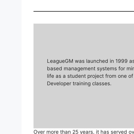
LeagueGM was launched in 1999 as 
based management systems for mino
life as a student project from one of
Developer training classes.
Over more than 25 years, it has served o