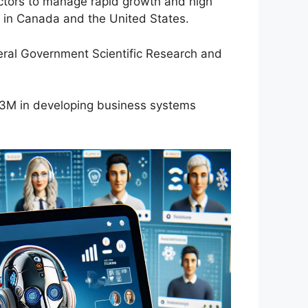
actors to manage rapid growth and high
s in Canada and the United States.
eral Government Scientific Research and
 $3M in developing business systems