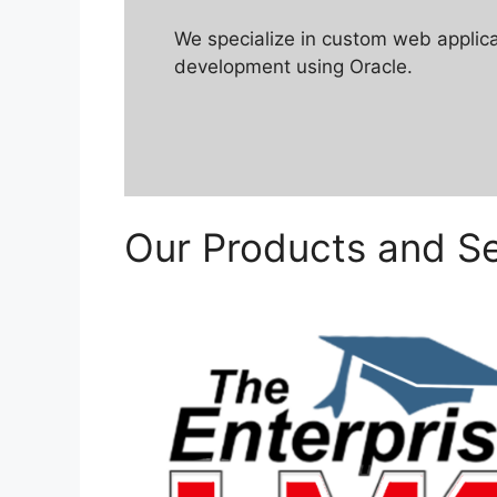
We specialize in custom web applic
development using Oracle.
Our Products and Se