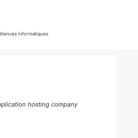
étences informatiques
pplication hosting company