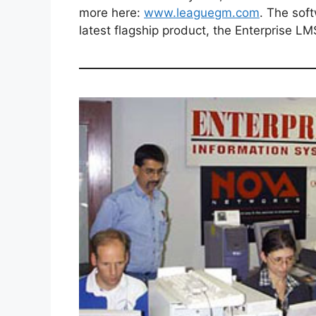
more here:
www.leaguegm.com
. The sof
latest flagship product, the Enterprise LM