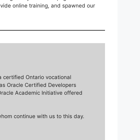
vide online training, and spawned our
a certified Ontario vocational
 as Oracle Certified Developers
racle Academic Initiative offered
hom continue with us to this day.