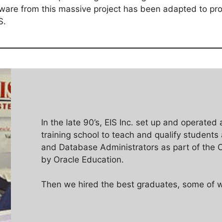
tware from this massive project has been adapted to pro
S.
In the late 90’s, EIS Inc. set up and operated 
training school to teach and qualify students
and Database Administrators as part of the O
by Oracle Education.
Then we hired the best graduates, some of w