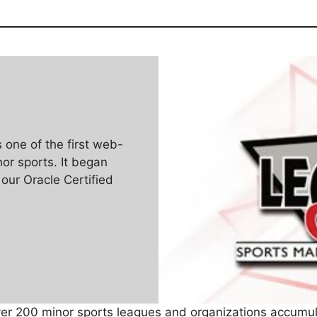
one of the first web-
r sports. It began
 our Oracle Certified
ver 200 minor sports leagues and organizations accumul