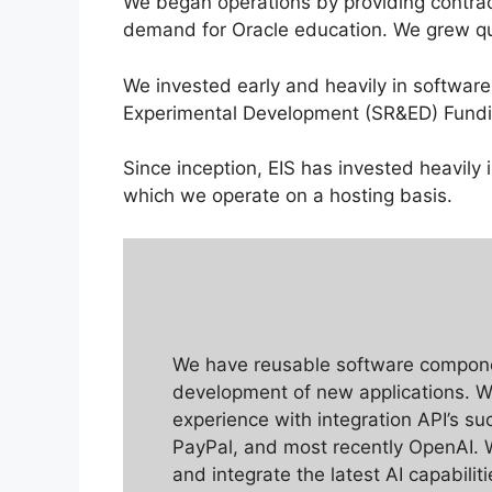
We began operations by providing contrac
demand for Oracle education. We grew qui
We invested early and heavily in softwar
Experimental Development (SR&ED) Fundi
Since inception, EIS has invested heavil
which we operate on a hosting basis.
We have reusable software compon
development of new applications. W
experience with integration API’s s
PayPal, and most recently OpenAI. 
and integrate the latest AI capabilit