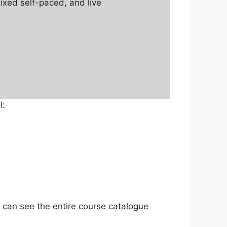
mixed self-paced, and live
l:
 can see the entire course catalogue