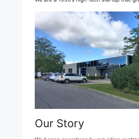
Our Story