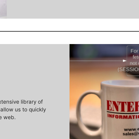
ensive library of
llow us to quickly
e web.