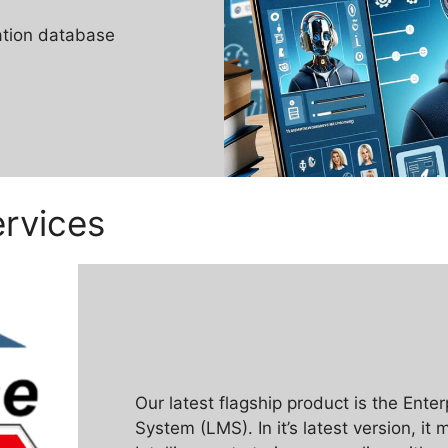
ation database
rvices
Our latest flagship product is the Ent
System (LMS). In it’s latest version, it 