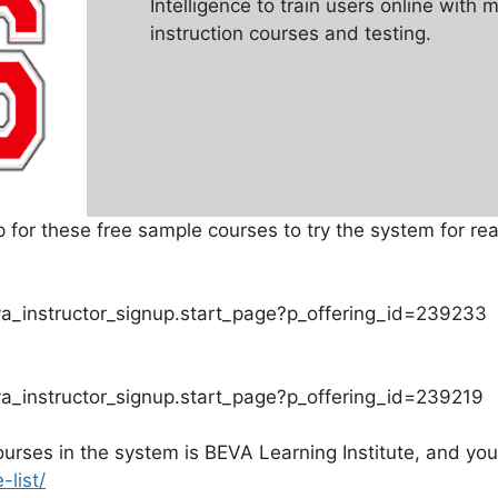
Intelligence to train users online with 
instruction courses and testing.
for these free sample courses to try the system for rea
va_instructor_signup.start_page?p_offering_id=239233
va_instructor_signup.start_page?p_offering_id=239219
rses in the system is BEVA Learning Institute, and you
list/