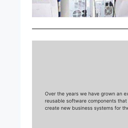
Over the years we have grown an ext
reusable software components that a
create new business systems for th