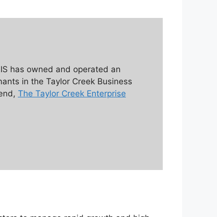
 EIS has owned and operated an
enants in the Taylor Creek Business
 end,
The Taylor Creek Enterprise