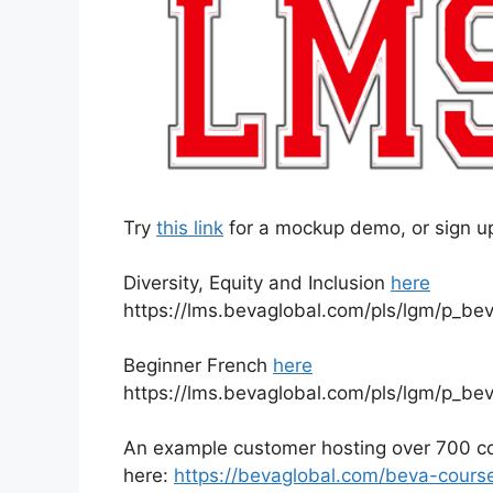
Try
this link
for a mockup demo, or sign up 
Diversity, Equity and Inclusion
here
https://lms.bevaglobal.com/pls/lgm/p_be
Beginner French
here
https://lms.bevaglobal.com/pls/lgm/p_be
An example customer hosting over 700 cou
here:
https://bevaglobal.com/beva-course-