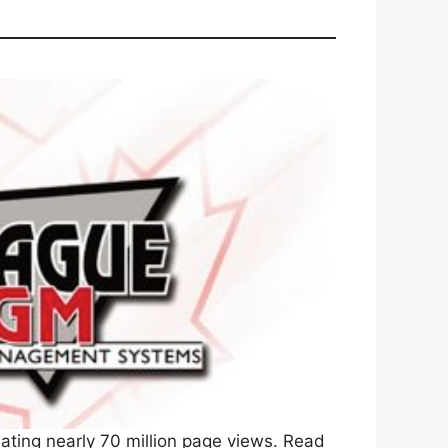
ating nearly 70 million page views. Read