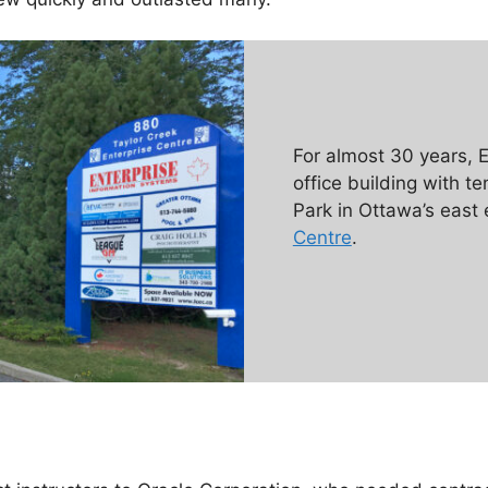
For almost 30 years,
office building with t
Park in Ottawa’s east
Centre
.