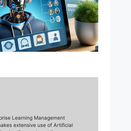
erprise Learning Management
makes extensive use of Artificial