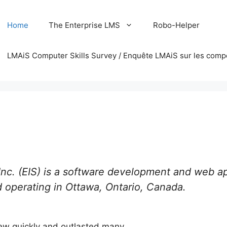
Home
The Enterprise LMS
Robo-Helper
LMAiS Computer Skills Survey / Enquête LMAiS sur les comp
 Inc. (EIS) is a software development and web a
 operating in Ottawa, Ontario, Canada.
rew quickly and outlasted many.