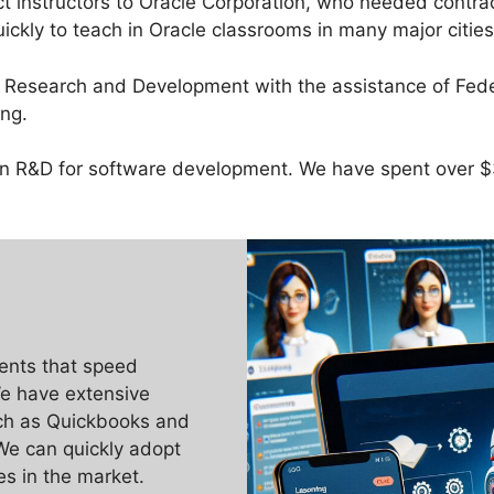
t instructors to Oracle Corporation, who needed contr
ckly to teach in Oracle classrooms in many major citie
e Research and Development with the assistance of Fed
ng.
y in R&D for software development. We have spent over
ents that speed
e have extensive
uch as Quickbooks and
We can quickly adopt
ies in the market.