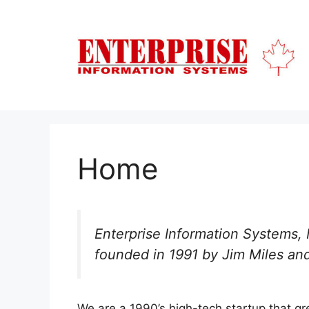
Skip
to
content
Home
Enterprise Information Systems,
founded in 1991 by Jim Miles and
We are a 1990’s high-tech startup that g